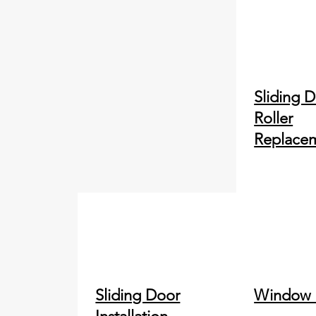
Sliding 
Roller
Replace
Sliding Door
Window 