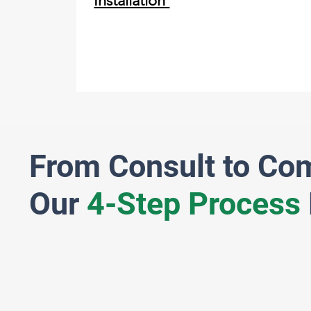
Installation
From Consult to Co
Our
4-Step Process