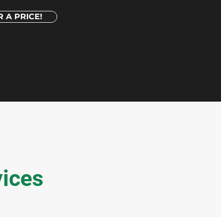
 A PRICE!
vices