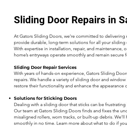
Sliding Door Repairs in 
At Gators Sliding Doors, we’re committed to delivering m
provide durable, long-term solutions for all your slidi
With expertise in installation, repair, and maintenance, 
home’s entryways operate smoothly and remain secure f
Sliding Door Repair Services
With years of hands-on experience, Gators Sliding Doors
repairs. We handle a variety of sliding door and window 
restore their functionality and enhance the appearance 
Solutions for Sticking Doors
Dealing with a sliding door that sticks can be frustrating
Our team at Gators Sliding Doors finds and fixes the und
misaligned rollers, worn tracks, or built-up debris. We’ll
smoothly in no time. Learn more about what to do if your