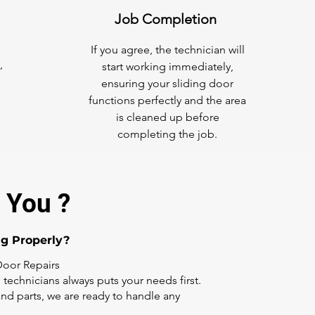
Job Completion
If you agree, the technician will
,
start working immediately,
ensuring your sliding door
functions perfectly and the area
is cleaned up before
completing the job.
 You ?
ng Properly?
Door Repairs
 technicians always puts your needs first.
nd parts, we are ready to handle any