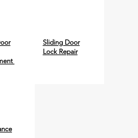
Door
Sliding Door
Lock Repair
ment
ance