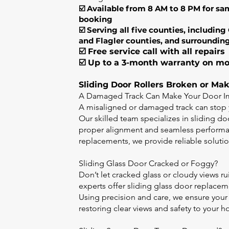
☑️ Available from 8 AM to 8 PM for sa
booking
☑️ Serving all five counties, includin
and Flagler counties, and surroundin
☑️ Free service call with all repairs
☑️ Up to a 3-month warranty on mo
Sliding Door Rollers Broken or Ma
A Damaged Track Can Make Your Door Im
A misaligned or damaged track can stop 
Our skilled team specializes in sliding d
proper alignment and seamless performan
replacements, we provide reliable solution
Sliding Glass Door Cracked or Foggy?
Don’t let cracked glass or cloudy views ru
experts offer sliding glass door replace
Using precision and care, we ensure your
restoring clear views and safety to your 