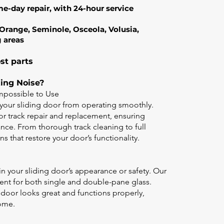
me-day repair, with 24-hour service
g Orange, Seminole, Osceola, Volusia,
g areas
st parts
king Noise?
possible to Use
your sliding door from operating smoothly.
oor track repair and replacement, ensuring
ce. From thorough track cleaning to full
s that restore your door’s functionality.
in your sliding door’s appearance or safety. Our
ment for both single and double-pane glass.
 door looks great and functions properly,
home.