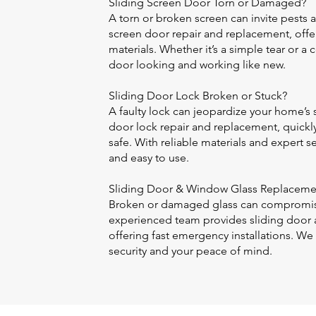
Sliding Screen Door Torn or Damaged?
A torn or broken screen can invite pests 
screen door repair and replacement, offer
materials. Whether it’s a simple tear or 
door looking and working like new.
Sliding Door Lock Broken or Stuck?
A faulty lock can jeopardize your home’s s
door lock repair and replacement, quickly
safe. With reliable materials and expert se
and easy to use.
Sliding Door & Window Glass Replaceme
Broken or damaged glass can compromis
experienced team provides sliding door 
offering fast emergency installations. We 
security and your peace of mind.