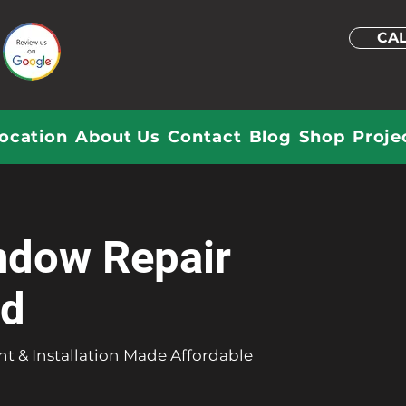
CAL
ocation
About Us
Contact
Blog
Shop
Proje
ndow Repair
rd
t & Installation Made Affordable