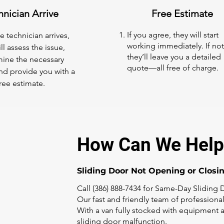
hnician Arrive
Free Estimate
If you agree, they will start
 technician arrives,
working immediately. If not
ll assess the issue,
they’ll leave you a detailed
ine the necessary
quote—all free of charge.
and provide you with a
ree estimate.
How Can We Help
Sliding Door Not Opening or Closi
Call (386) 888-7434 for Same-Day Sliding 
Our fast and friendly team of professional
With a van fully stocked with equipment a
sliding door malfunction.