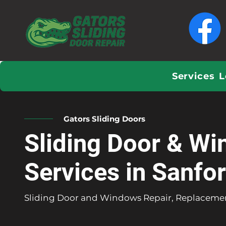
Services
L
Gators Sliding Doors
Sliding Door & Wi
Services in Sanfo
Sliding Door and Windows Repair, Replacemen