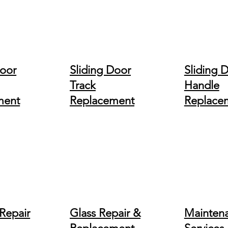
Door
Sliding Door
Sliding 
Track
Handle
ment
Replacement
Replace
Repair
Glass Repair &
Mainten