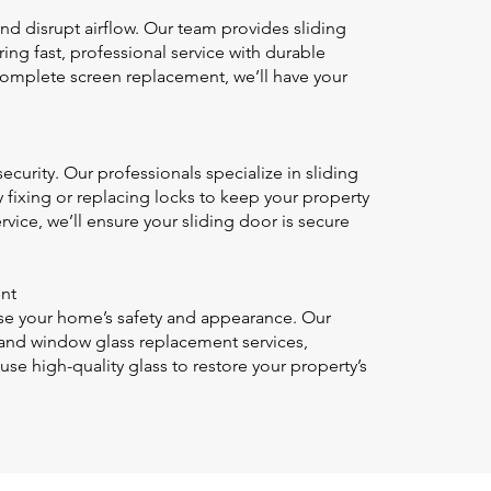
and disrupt airflow. Our team provides sliding
ing fast, professional service with durable
a complete screen replacement, we’ll have your
ecurity. Our professionals specialize in sliding
 fixing or replacing locks to keep your property
rvice, we’ll ensure your sliding door is secure
nt
e your home’s safety and appearance. Our
and window glass replacement services,
use high-quality glass to restore your property’s