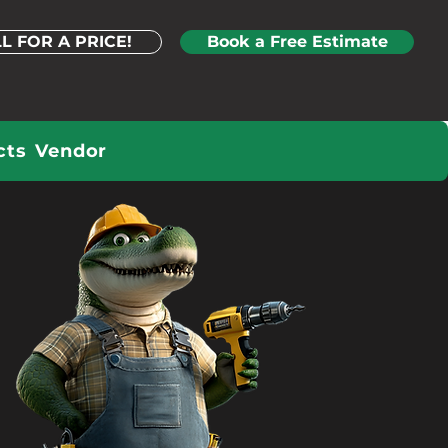
L FOR A PRICE!
Book a Free Estimate
cts
Vendor