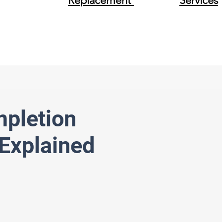
Replacement
Services
mpletion
Explained