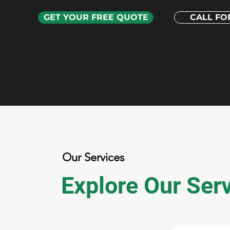
GET YOUR FREE QUOTE
CALL FOR
Our Services
Explore Our Ser