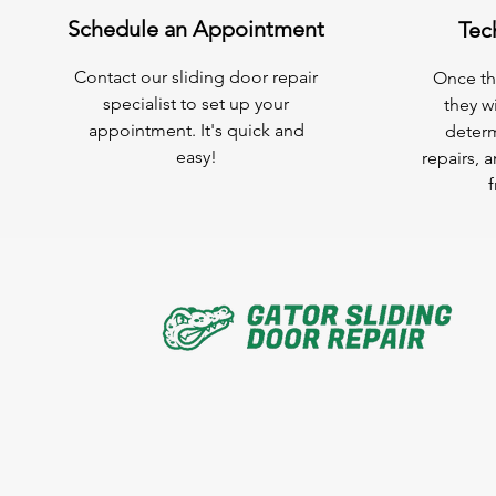
Schedule an Appointment
Tec
Contact our sliding door repair
Once the
specialist to set up your
they wi
appointment. It's quick and
determ
easy!
repairs, 
f