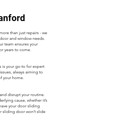
Sanford
ore than just repairs - we
ng door and window needs.
our team ensures your
or years to come.
 is your go-to for expert
issues, always aiming to
of your home.
 and disrupt your routine.
erlying cause, whether it’s
 have your door sliding
 sliding door won’t slide