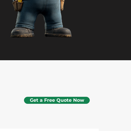
Get a Free Quote Now