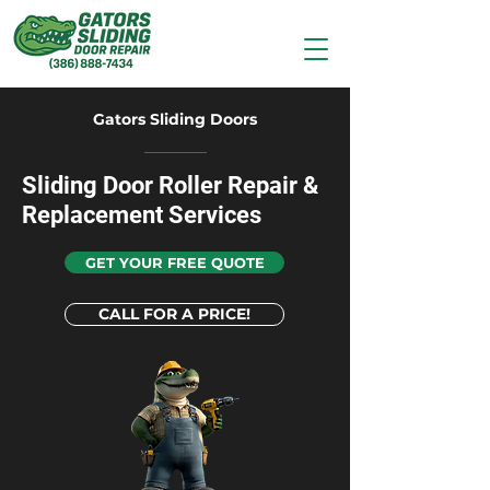
Gators Sliding Doors
Sliding Door Roller Repair &
Replacement Services
GET YOUR FREE QUOTE
CALL FOR A PRICE!