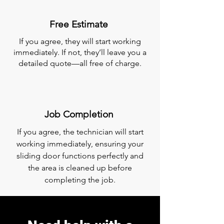
Free Estimate
If you agree, they will start working
immediately. If not, they’ll leave you a
detailed quote—all free of charge.
Job Completion
If you agree, the technician will start
working immediately, ensuring your
sliding door functions perfectly and
the area is cleaned up before
completing the job.