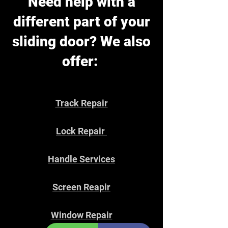
Need help with a
different part of your
sliding door? We also
offer:
Track Repair
Lock Repair
Handle Services
Screen Reapir
Window Repair