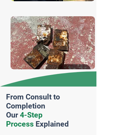
From Consult to
Completion
Our
4-Step
Process
Explained