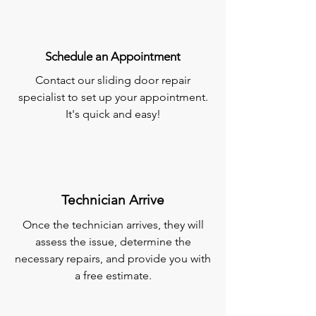
Schedule an Appointment
Contact our sliding door repair
specialist to set up your appointment.
It's quick and easy!
Technician Arrive
Once the technician arrives, they will
assess the issue, determine the
necessary repairs, and provide you with
a free estimate.