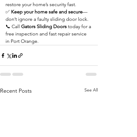
restore your home’s security fast.
✅ 
Keep your home safe and secure
—
don’t ignore a faulty sliding door lock.
📞 Call 
Gators Sliding Doors
 today for a 
free inspection and fast repair service 
in Port Orange.
See All
Recent Posts