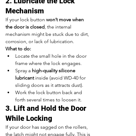
2. Lubricate the Lock 
Mechanism
If your lock button 
won’t move when 
the door is closed
, the internal 
mechanism might be stuck due to dirt, 
corrosion, or lack of lubrication.
What to do:
Locate the small hole in the door 
frame where the lock engages.
Spray a 
high-quality silicone 
lubricant
 inside (avoid WD-40 for 
sliding doors as it attracts dust).
Work the lock button back and 
forth several times to loosen it.
3. Lift and Hold the Door 
While Locking
If your door has sagged on the rollers, 
the latch might not engage fully. This is 