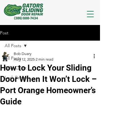
Post
All Posts
Bob Duary
All Posts
Aug 12, 2025
2 min read
How to Lock Your Sliding
Palm Coast
Door When It Won’t Lock –
Lock Repair
Port Orange Homeowner’s
Guide