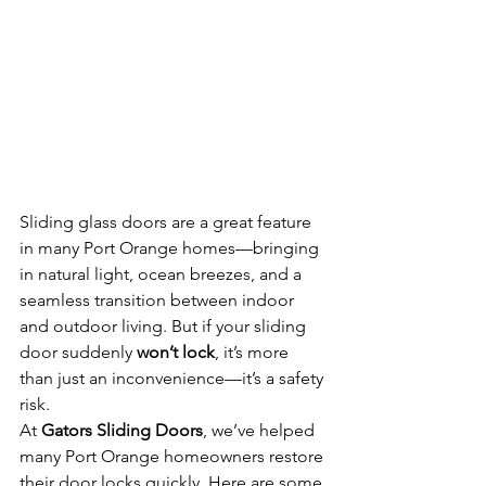
Sliding glass doors are a great feature 
in many Port Orange homes—bringing 
in natural light, ocean breezes, and a 
seamless transition between indoor 
and outdoor living. But if your sliding 
door suddenly 
won’t lock
, it’s more 
than just an inconvenience—it’s a safety 
risk.
At 
Gators Sliding Doors
, we’ve helped 
many Port Orange homeowners restore 
their door locks quickly. Here are some 