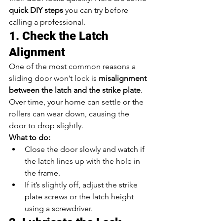
quick DIY steps
 you can try before 
calling a professional.
1. Check the Latch 
Alignment
One of the most common reasons a 
sliding door won’t lock is 
misalignment 
between the latch and the strike plate
. 
Over time, your home can settle or the 
rollers can wear down, causing the 
door to drop slightly.
What to do:
Close the door slowly and watch if 
the latch lines up with the hole in 
the frame.
If it’s slightly off, adjust the strike 
plate screws or the latch height 
using a screwdriver.