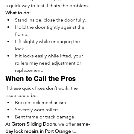
a quick way to test if that’s the problem.
What to do:
Stand inside, close the door fully.
Hold the door tightly against the 
frame.
Lift slightly while engaging the 
lock.
If it locks easily while lifted, your 
rollers may need adjustment or 
replacement.
When to Call the Pros
If these quick fixes don’t work, the 
issue could be:
Broken lock mechanism
Severely worn rollers
Bent frame or track damage
At 
Gators Sliding Doors
, we offer 
same-
day lock repairs in Port Orange
 to 