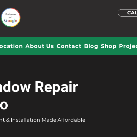
CAL
ocation
About Us
Contact
Blog
Shop
Proje
ndow Repair
do
t & Installation Made Affordable