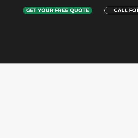
GET YOUR FREE QUOTE
CALL FOR