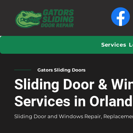
Services
L
Gators Sliding Doors
Sliding Door & Wi
Services in Orlan
Sliding Door and Windows Repair, Replacemen