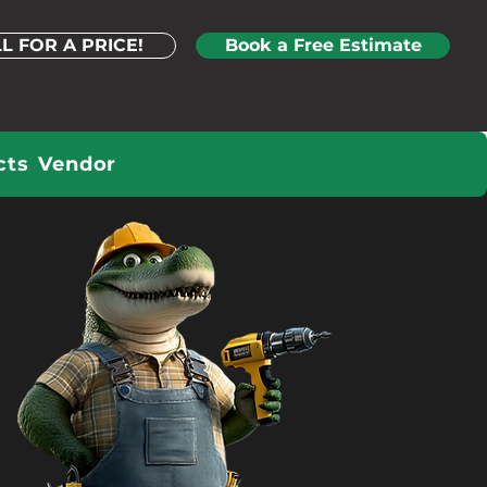
L FOR A PRICE!
Book a Free Estimate
cts
Vendor