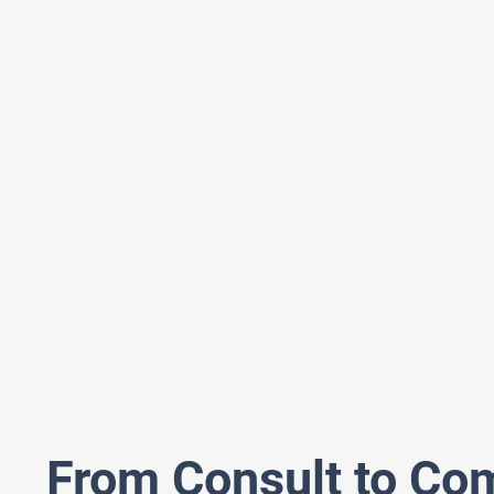
From Consult to Co