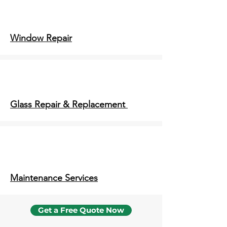
Window Repair
Glass Repair & Replacement
Maintenance Services
Get a Free Quote Now