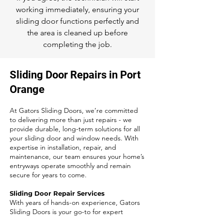
working immediately, ensuring your
sliding door functions perfectly and
the area is cleaned up before
completing the job.
Sliding Door Repairs in Port
Orange
At Gators Sliding Doors, we’re committed
to delivering more than just repairs - we
provide durable, long-term solutions for all
your sliding door and window needs. With
expertise in installation, repair, and
maintenance, our team ensures your home’s
entryways operate smoothly and remain
secure for years to come.
Sliding Door Repair Services
With years of hands-on experience, Gators
Sliding Doors is your go-to for expert