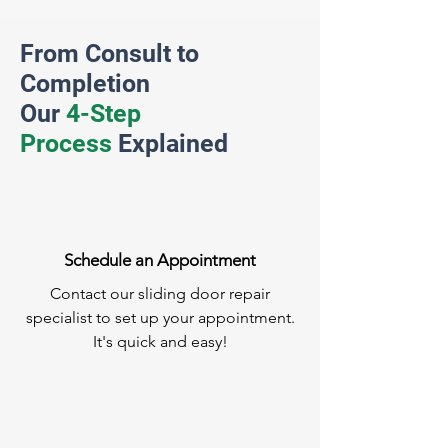
From Consult to
Completion
Our
4-Step
Process
Explained
Schedule an Appointment
Contact our sliding door repair
specialist to set up your appointment.
It's quick and easy!