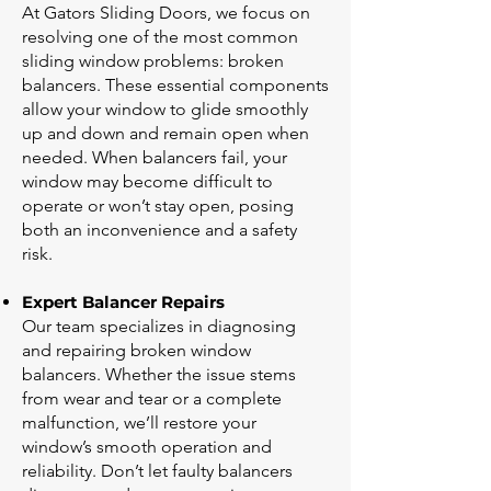
At Gators Sliding Doors, we focus on
resolving one of the most common
sliding window problems: broken
balancers. These essential components
allow your window to glide smoothly
up and down and remain open when
needed. When balancers fail, your
window may become difficult to
operate or won’t stay open, posing
both an inconvenience and a safety
risk.
Expert Balancer Repairs
Our team specializes in diagnosing
and repairing broken window
balancers. Whether the issue stems
from wear and tear or a complete
malfunction, we’ll restore your
window’s smooth operation and
reliability. Don’t let faulty balancers