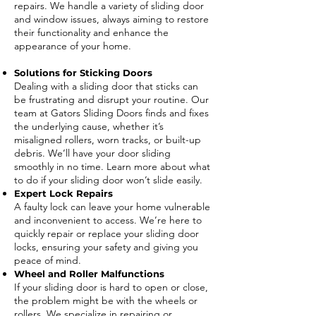
repairs. We handle a variety of sliding door
and window issues, always aiming to restore
their functionality and enhance the
appearance of your home.
Solutions for Sticking Doors
Dealing with a sliding door that sticks can
be frustrating and disrupt your routine. Our
team at Gators Sliding Doors finds and fixes
the underlying cause, whether it’s
misaligned rollers, worn tracks, or built-up
debris. We’ll have your door sliding
smoothly in no time. Learn more about what
to do if your sliding door won’t slide easily.
Expert Lock Repairs
A faulty lock can leave your home vulnerable
and inconvenient to access. We’re here to
quickly repair or replace your sliding door
locks, ensuring your safety and giving you
peace of mind.
Wheel and Roller Malfunctions
If your sliding door is hard to open or close,
the problem might be with the wheels or
rollers. We specialize in repairing or