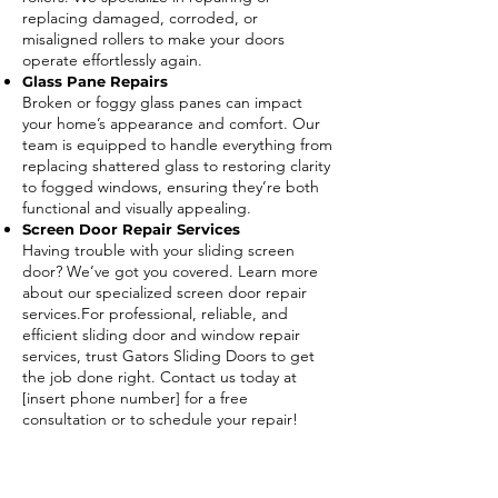
replacing damaged, corroded, or
misaligned rollers to make your doors
operate effortlessly again.
Glass Pane Repairs
Broken or foggy glass panes can impact
your home’s appearance and comfort. Our
team is equipped to handle everything from
replacing shattered glass to restoring clarity
to fogged windows, ensuring they’re both
functional and visually appealing.
Screen Door Repair Services
Having trouble with your sliding screen
door? We’ve got you covered. Learn more
about our specialized screen door repair
services.For professional, reliable, and
efficient sliding door and window repair
services, trust Gators Sliding Doors to get
the job done right. Contact us today at
[insert phone number] for a free
consultation or to schedule your repair!