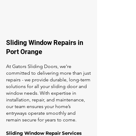
Sliding Window Repairs in
Port Orange
At Gators Sliding Doors, we’re
committed to delivering more than just
repairs - we provide durable, long-term
solutions for all your sliding door and
window needs. With expertise in
installation, repair, and maintenance,
our team ensures your home’s
entryways operate smoothly and
remain secure for years to come.
Sliding Window Repair Services