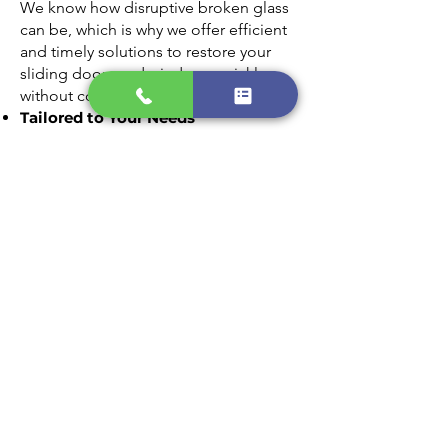
We know how disruptive broken glass
can be, which is why we offer efficient
and timely solutions to restore your
sliding doors and windows quickly
without compromising on quality.
Tailored to Your Needs
Every home is unique, and we provide
customized glass replacement options
that match your style and requirements.
From clear panes to energy-efficient
glass, we’ll find the perfect fit for your
home.