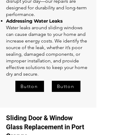
disrupt your day—our repairs are
designed for durability and long-term
performance.
Addressing Water Leaks
Water leaks around sliding windows
can cause damage to your home and
increase energy costs. We identify the
source of the leak, whether it’s poor
sealing, damaged components, or
improper installation, and provide
effective solutions to keep your home
dry and secure.
Button
Button
Sliding Door & Window
Glass Replacement in Port