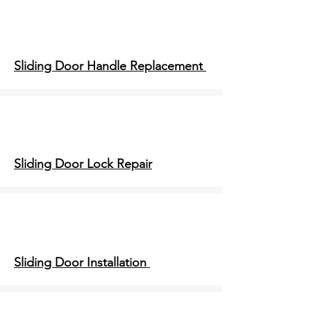
Sliding Door Handle Replacement
Sliding Door Lock Repair
Sliding Door Installation