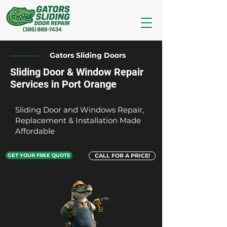
Gators Sliding Doors
Sliding Door & Window Repair
Services in Port Orange
Sliding Door and Windows Repair,
Replacement & Installation Made
Affordable
GET YOUR FREE QUOTE
CALL FOR A PRICE!