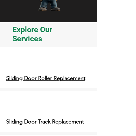
Explore Our
Services
Sliding Door Roller Replacement
Sliding Door Track Replacement