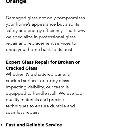
Orange
Damaged glass not only compromises
your home’s appearance but also its
safety and energy efficiency. That’s why
we specialize in professional glass
repair and replacement services to
bring your home back to its best.
Expert Glass Repair for Broken or
Cracked Glass
Whether it’s a shattered pane, a
cracked surface, or foggy glass
impacting visibility, our team is
equipped to handle it all. We use top-
quality materials and precise
techniques to ensure durable and
seamless repairs.
Fast and Reliable Service