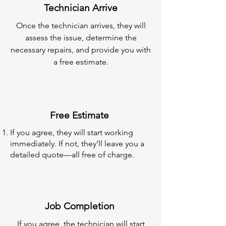
Technician Arrive
Once the technician arrives, they will
assess the issue, determine the
necessary repairs, and provide you with
a free estimate.
Free Estimate
If you agree, they will start working
immediately. If not, they’ll leave you a
detailed quote—all free of charge.
Job Completion
If you agree, the technician will start