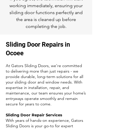
working immediately, ensuring your
sliding door functions perfectly and
the area is cleaned up before
completing the job.
Sliding Door Repairs in
Ocoee
At Gators Sliding Doors, we’re committed
to delivering more than just repairs - we
provide durable, long-term solutions for all
your sliding door and window needs. With
expertise in installation, repair, and
maintenance, our team ensures your home’s
entryways operate smoothly and remain
secure for years to come.
Sliding Door Repair Services
With years of hands-on experience, Gators
Sliding Doors is your go-to for expert