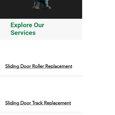
Explore Our
Services
Sliding Door Roller Replacement
Sliding Door Track Replacement