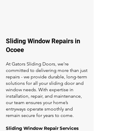
Sliding Window Repairs in
Ocoee
At Gators Sliding Doors, we’re
committed to delivering more than just
repairs - we provide durable, long-term
solutions for all your sliding door and
window needs. With expertise in
installation, repair, and maintenance,
our team ensures your home’s
entryways operate smoothly and
remain secure for years to come.
Sliding Window Repair Services