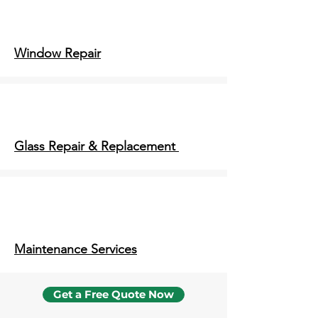
Window Repair
Glass Repair & Replacement
Maintenance Services
Get a Free Quote Now