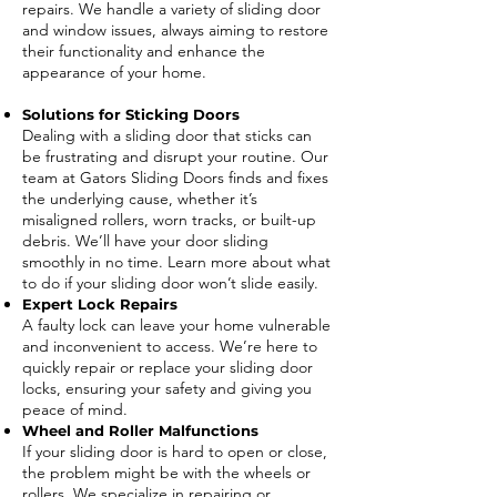
repairs. We handle a variety of sliding door
and window issues, always aiming to restore
their functionality and enhance the
appearance of your home.
Solutions for Sticking Doors
Dealing with a sliding door that sticks can
be frustrating and disrupt your routine. Our
team at Gators Sliding Doors finds and fixes
the underlying cause, whether it’s
misaligned rollers, worn tracks, or built-up
debris. We’ll have your door sliding
smoothly in no time. Learn more about what
to do if your sliding door won’t slide easily.
Expert Lock Repairs
A faulty lock can leave your home vulnerable
and inconvenient to access. We’re here to
quickly repair or replace your sliding door
locks, ensuring your safety and giving you
peace of mind.
Wheel and Roller Malfunctions
If your sliding door is hard to open or close,
the problem might be with the wheels or
rollers. We specialize in repairing or