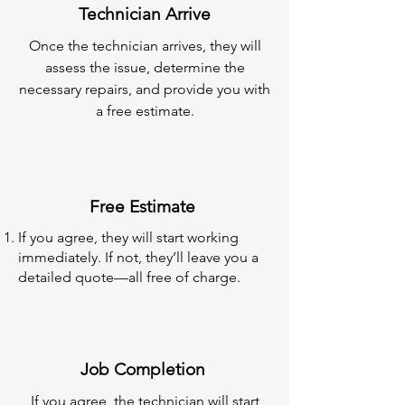
Technician Arrive
Once the technician arrives, they will
assess the issue, determine the
necessary repairs, and provide you with
a free estimate.
Free Estimate
If you agree, they will start working
immediately. If not, they’ll leave you a
detailed quote—all free of charge.
Job Completion
If you agree, the technician will start