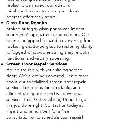
replacing damaged, corroded, or
misaligned rollers to make your doors
operate effortlessly again.
Glass Pane Repairs
Broken or foggy glass panes can impact
your home’s appearance and comfort. Our
team is equipped to handle everything from
replacing shattered glass to restoring clarity
to fogged windows, ensuring they’re both
functional and visually appealing.
Screen Door Repair Services
Having trouble with your sliding screen
door? We’ve got you covered. Learn more
about our specialized screen door repair
services.For professional, reliable, and
efficient sliding door and window repair
services, trust Gators Sliding Doors to get
the job done right. Contact us today at
[insert phone number] for a free
consultation or to schedule your repair!