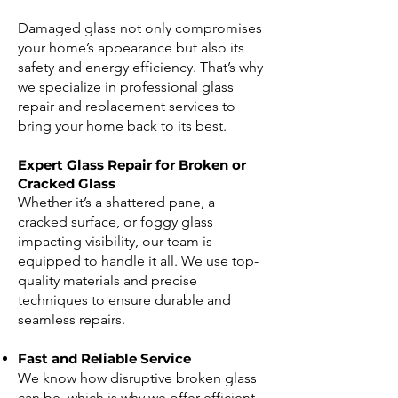
Damaged glass not only compromises
your home’s appearance but also its
safety and energy efficiency. That’s why
we specialize in professional glass
repair and replacement services to
bring your home back to its best.
Expert Glass Repair for Broken or
Cracked Glass
Whether it’s a shattered pane, a
cracked surface, or foggy glass
impacting visibility, our team is
equipped to handle it all. We use top-
quality materials and precise
techniques to ensure durable and
seamless repairs.
Fast and Reliable Service
We know how disruptive broken glass
can be, which is why we offer efficient