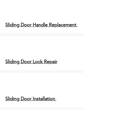
Sliding Door Handle Replacement
Sliding Door Lock Repair
Sliding Door Installation