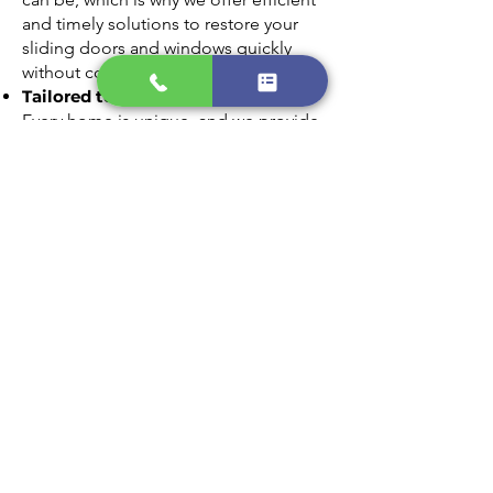
and timely solutions to restore your
sliding doors and windows quickly
without compromising on quality.
Tailored to Your Needs
Every home is unique, and we provide
customized glass replacement options
that match your style and requirements.
From clear panes to energy-efficient
glass, we’ll find the perfect fit for your
home.