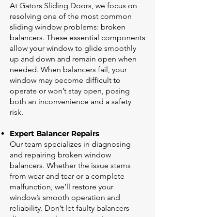
At Gators Sliding Doors, we focus on
resolving one of the most common
sliding window problems: broken
balancers. These essential components
allow your window to glide smoothly
up and down and remain open when
needed. When balancers fail, your
window may become difficult to
operate or won’t stay open, posing
both an inconvenience and a safety
risk.
Expert Balancer Repairs
Our team specializes in diagnosing
and repairing broken window
balancers. Whether the issue stems
from wear and tear or a complete
malfunction, we’ll restore your
window’s smooth operation and
reliability. Don’t let faulty balancers