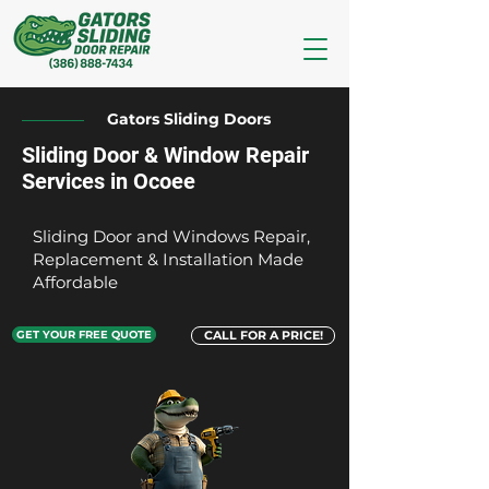
Gators Sliding Doors
Sliding Door & Window Repair
Services in Ocoee
Sliding Door and Windows Repair,
Replacement & Installation Made
Affordable
GET YOUR FREE QUOTE
CALL FOR A PRICE!