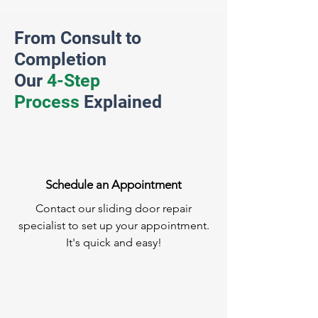
From Consult to
Completion
Our
4-Step
Process
Explained
Schedule an Appointment
Contact our sliding door repair
specialist to set up your appointment.
It's quick and easy!