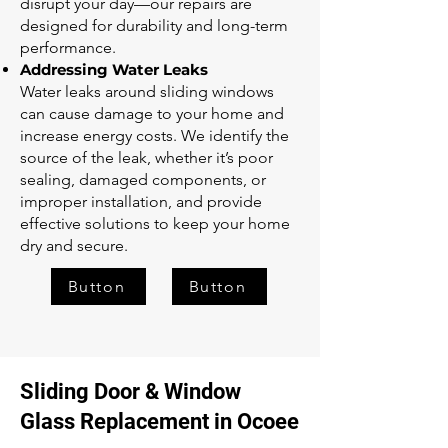
disrupt your day—our repairs are
designed for durability and long-term
performance.
Addressing Water Leaks
Water leaks around sliding windows
can cause damage to your home and
increase energy costs. We identify the
source of the leak, whether it’s poor
sealing, damaged components, or
improper installation, and provide
effective solutions to keep your home
dry and secure.
Button
Button
Sliding Door & Window
Glass Replacement in Ocoee