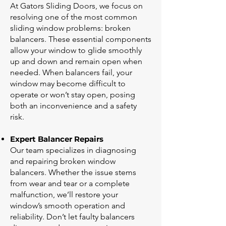
At Gators Sliding Doors, we focus on
resolving one of the most common
sliding window problems: broken
balancers. These essential components
allow your window to glide smoothly
up and down and remain open when
needed. When balancers fail, your
window may become difficult to
operate or won’t stay open, posing
both an inconvenience and a safety
risk.
Expert Balancer Repairs
Our team specializes in diagnosing
and repairing broken window
balancers. Whether the issue stems
from wear and tear or a complete
malfunction, we’ll restore your
window’s smooth operation and
reliability. Don’t let faulty balancers