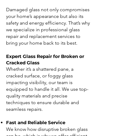
Damaged glass not only compromises
your home’s appearance but also its
safety and energy efficiency. That’s why
we specialize in professional glass
repair and replacement services to
bring your home back to its best.
Expert Glass Repair for Broken or
Cracked Glass
Whether it’s a shattered pane, a
cracked surface, or foggy glass
impacting visibility, our team is
equipped to handle it all. We use top-
quality materials and precise
techniques to ensure durable and
seamless repairs.
Fast and Reliable Service
We know how disruptive broken glass
can be, which is why we offer efficient