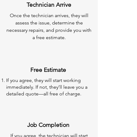
Technician Arrive
Once the technician arrives, they will
assess the issue, determine the
necessary repairs, and provide you with
a free estimate.
Free Estimate
If you agree, they will start working
immediately. If not, they’ll leave you a
detailed quote—all free of charge.
Job Completion
If you agree, the technician will start