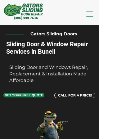
Gators Sliding Doors
Sliding Door & Window Repair
Services in Bunell
Sliding Door and Windows Repair,
Replacement & Installation Made
Affordable
GET YOUR FREE QUOTE
CALL FOR A PRICE!