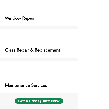
Window Repair
Glass Repair & Replacement
Maintenance Services
Get a Free Quote Now