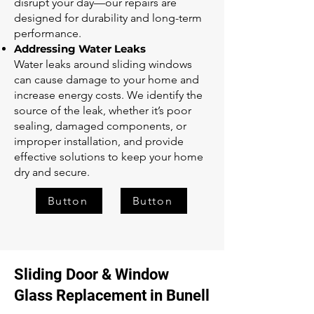
disrupt your day—our repairs are
designed for durability and long-term
performance.
Addressing Water Leaks
Water leaks around sliding windows
can cause damage to your home and
increase energy costs. We identify the
source of the leak, whether it’s poor
sealing, damaged components, or
improper installation, and provide
effective solutions to keep your home
dry and secure.
Button
Button
Sliding Door & Window
Glass Replacement in Bunell