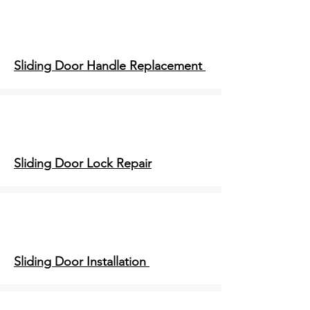
Sliding Door Handle Replacement
Sliding Door Lock Repair
Sliding Door Installation