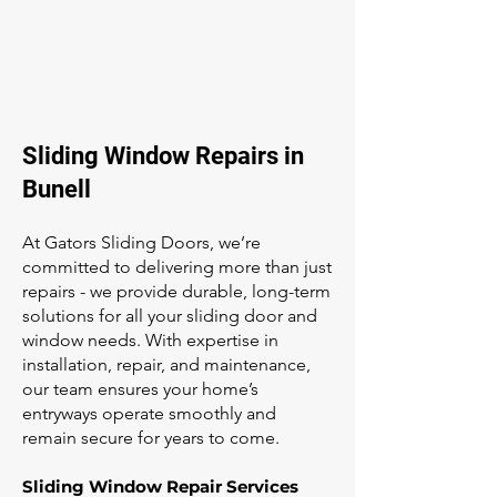
Sliding Window Repairs in
Bunell
At Gators Sliding Doors, we’re
committed to delivering more than just
repairs - we provide durable, long-term
solutions for all your sliding door and
window needs. With expertise in
installation, repair, and maintenance,
our team ensures your home’s
entryways operate smoothly and
remain secure for years to come.
Sliding Window Repair Services