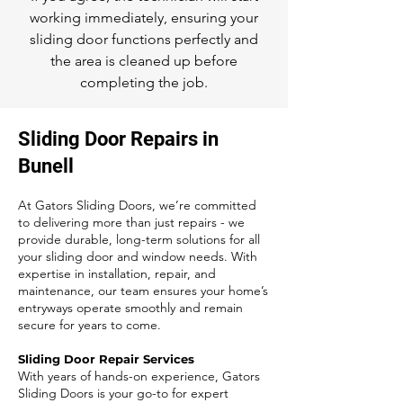
working immediately, ensuring your
sliding door functions perfectly and
the area is cleaned up before
completing the job.
Sliding Door Repairs in
Bunell
At Gators Sliding Doors, we’re committed
to delivering more than just repairs - we
provide durable, long-term solutions for all
your sliding door and window needs. With
expertise in installation, repair, and
maintenance, our team ensures your home’s
entryways operate smoothly and remain
secure for years to come.
Sliding Door Repair Services
With years of hands-on experience, Gators
Sliding Doors is your go-to for expert