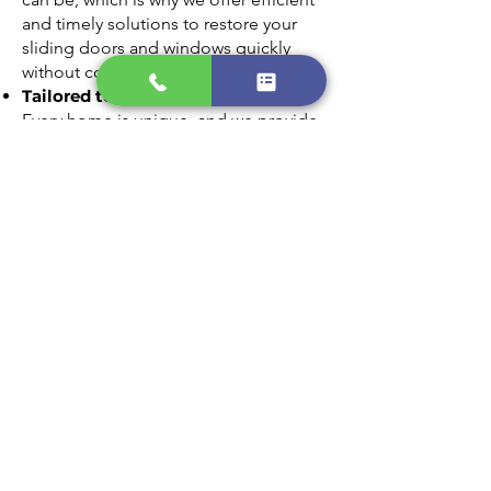
and timely solutions to restore your
sliding doors and windows quickly
without compromising on quality.
Tailored to Your Needs
Every home is unique, and we provide
customized glass replacement options
that match your style and requirements.
From clear panes to energy-efficient
glass, we’ll find the perfect fit for your
home.