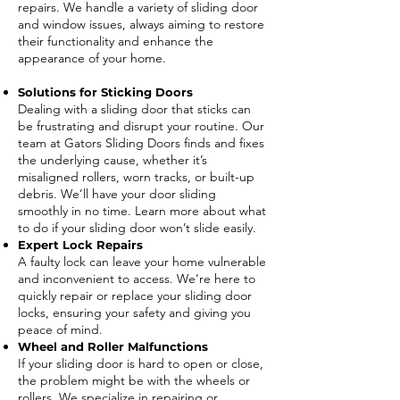
repairs. We handle a variety of sliding door
and window issues, always aiming to restore
their functionality and enhance the
appearance of your home.
Solutions for Sticking Doors
Dealing with a sliding door that sticks can
be frustrating and disrupt your routine. Our
team at Gators Sliding Doors finds and fixes
the underlying cause, whether it’s
misaligned rollers, worn tracks, or built-up
debris. We’ll have your door sliding
smoothly in no time. Learn more about what
to do if your sliding door won’t slide easily.
Expert Lock Repairs
A faulty lock can leave your home vulnerable
and inconvenient to access. We’re here to
quickly repair or replace your sliding door
locks, ensuring your safety and giving you
peace of mind.
Wheel and Roller Malfunctions
If your sliding door is hard to open or close,
the problem might be with the wheels or
rollers. We specialize in repairing or