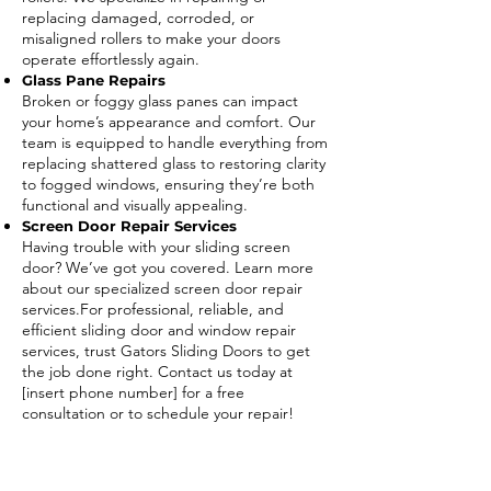
replacing damaged, corroded, or
misaligned rollers to make your doors
operate effortlessly again.
Glass Pane Repairs
Broken or foggy glass panes can impact
your home’s appearance and comfort. Our
team is equipped to handle everything from
replacing shattered glass to restoring clarity
to fogged windows, ensuring they’re both
functional and visually appealing.
Screen Door Repair Services
Having trouble with your sliding screen
door? We’ve got you covered. Learn more
about our specialized screen door repair
services.For professional, reliable, and
efficient sliding door and window repair
services, trust Gators Sliding Doors to get
the job done right. Contact us today at
[insert phone number] for a free
consultation or to schedule your repair!