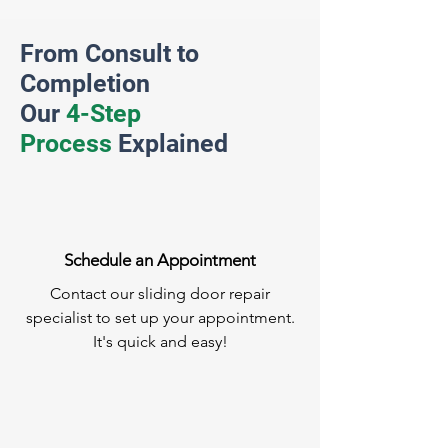
From Consult to
Completion
Our
4-Step
Process
Explained
Schedule an Appointment
Contact our sliding door repair
specialist to set up your appointment.
It's quick and easy!