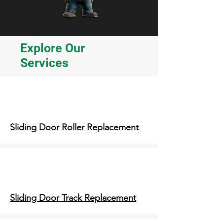
Explore Our
Services
Sliding Door Roller Replacement
Sliding Door Track Replacement