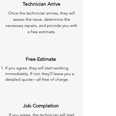
Technician Arrive
Once the technician arrives, they will
assess the issue, determine the
necessary repairs, and provide you with
a free estimate.
Free Estimate
If you agree, they will start working
immediately. If not, they’ll leave you a
detailed quote—all free of charge.
Job Completion
If you agree, the technician will start