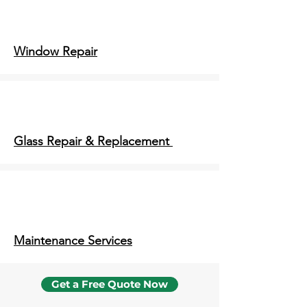
Window Repair
Glass Repair & Replacement
Maintenance Services
Get a Free Quote Now