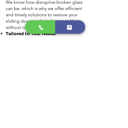
We know how disruptive broken glass
can be, which is why we offer efficient
and timely solutions to restore your
sliding doors and windows quickly
without compromising on quality.
Tailored to Your Needs
Every home is unique, and we provide
customized glass replacement options
that match your style and requirements.
From clear panes to energy-efficient
glass, we’ll find the perfect fit for your
home.