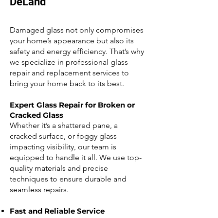
DeLand
Damaged glass not only compromises
your home’s appearance but also its
safety and energy efficiency. That’s why
we specialize in professional glass
repair and replacement services to
bring your home back to its best.
Expert Glass Repair for Broken or
Cracked Glass
Whether it’s a shattered pane, a
cracked surface, or foggy glass
impacting visibility, our team is
equipped to handle it all. We use top-
quality materials and precise
techniques to ensure durable and
seamless repairs.
Fast and Reliable Service