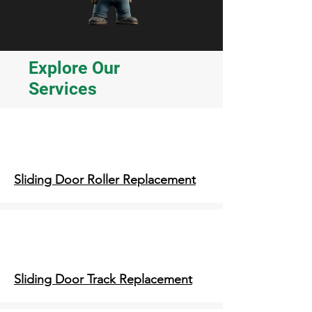
Explore Our
Services
Sliding Door Roller Replacement
Sliding Door Track Replacement