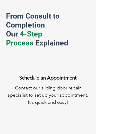
From Consult to
Completion
Our
4-Step
Process
Explained
Schedule an Appointment
Contact our sliding door repair
specialist to set up your appointment.
It's quick and easy!