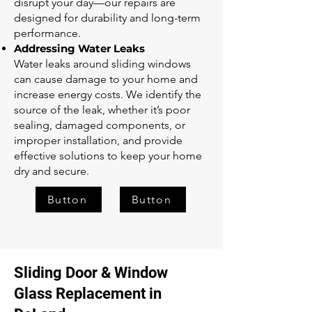
disrupt your day—our repairs are
designed for durability and long-term
performance.
Addressing Water Leaks
Water leaks around sliding windows
can cause damage to your home and
increase energy costs. We identify the
source of the leak, whether it’s poor
sealing, damaged components, or
improper installation, and provide
effective solutions to keep your home
dry and secure.
Button
Button
Sliding Door & Window
Glass Replacement in