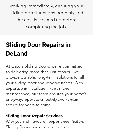
working immediately, ensuring your
sliding door functions perfectly and
the area is cleaned up before
completing the job.
Sliding Door Repairs in
DeLand
At Gators Sliding Doors, we’re committed
to delivering more than just repairs - we
provide durable, long-term solutions for all
your sliding door and window needs. With
expertise in installation, repair, and
maintenance, our team ensures your home’s
entryways operate smoothly and remain
secure for years to come.
Sliding Door Repair Services
With years of hands-on experience, Gators
Sliding Doors is your go-to for expert