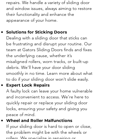
repairs. We handle a variety of sliding door
and window issues, always aiming to restore
their functionality and enhance the
appearance of your home.
Solutions for Sticking Doors
Dealing with a sliding door that sticks can
be frustrating and disrupt your routine. Our
team at Gators Sliding Doors finds and fixes
the underlying cause, whether it’s
misaligned rollers, worn tracks, or built-up
debris. We’ll have your door sliding
smoothly in no time. Learn more about what
to do if your sliding door won’t slide easily.
Expert Lock Repairs
A faulty lock can leave your home vulnerable
and inconvenient to access. We’re here to
quickly repair or replace your sliding door
locks, ensuring your safety and giving you
peace of mind.
Wheel and Roller Malfunctions
If your sliding door is hard to open or close,
the problem might be with the wheels or
rollers. We specialize in repairing or