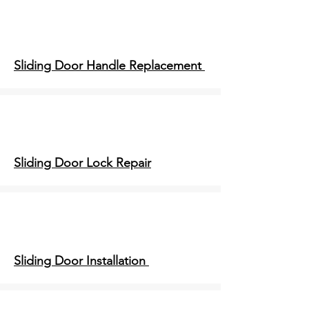
Sliding Door Handle Replacement
Sliding Door Lock Repair
Sliding Door Installation