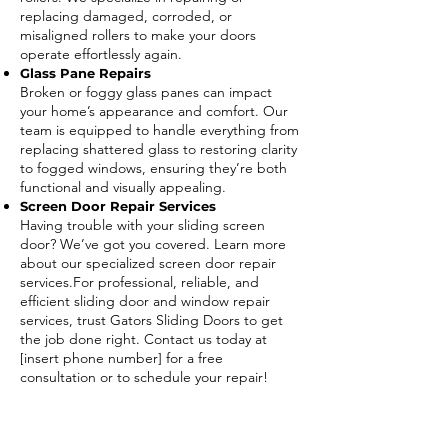
replacing damaged, corroded, or
misaligned rollers to make your doors
operate effortlessly again.
Glass Pane Repairs
Broken or foggy glass panes can impact
your home’s appearance and comfort. Our
team is equipped to handle everything from
replacing shattered glass to restoring clarity
to fogged windows, ensuring they’re both
functional and visually appealing.
Screen Door Repair Services
Having trouble with your sliding screen
door? We’ve got you covered. Learn more
about our specialized screen door repair
services.For professional, reliable, and
efficient sliding door and window repair
services, trust Gators Sliding Doors to get
the job done right. Contact us today at
[insert phone number] for a free
consultation or to schedule your repair!