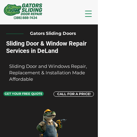
Gators Sliding Doors
Sliding Door & Window Repair
Services in DeLand
Sliding Door and Windows Repair,
Replacement & Installation Made
Affordable
GET YOUR FREE QUOTE
CALL FOR A PRICE!