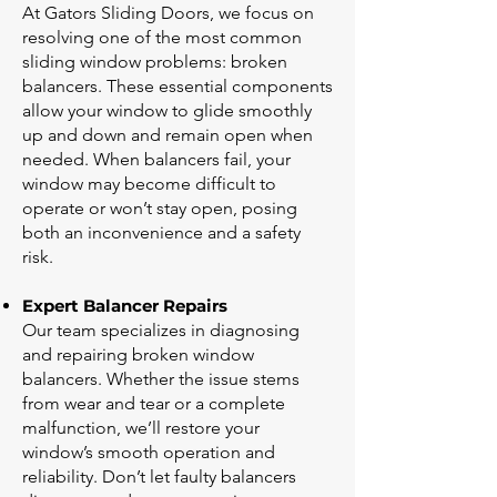
At Gators Sliding Doors, we focus on
resolving one of the most common
sliding window problems: broken
balancers. These essential components
allow your window to glide smoothly
up and down and remain open when
needed. When balancers fail, your
window may become difficult to
operate or won’t stay open, posing
both an inconvenience and a safety
risk.
Expert Balancer Repairs
Our team specializes in diagnosing
and repairing broken window
balancers. Whether the issue stems
from wear and tear or a complete
malfunction, we’ll restore your
window’s smooth operation and
reliability. Don’t let faulty balancers