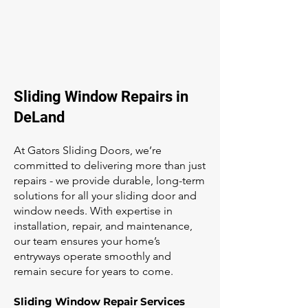
Sliding Window Repairs in
DeLand
At Gators Sliding Doors, we’re
committed to delivering more than just
repairs - we provide durable, long-term
solutions for all your sliding door and
window needs. With expertise in
installation, repair, and maintenance,
our team ensures your home’s
entryways operate smoothly and
remain secure for years to come.
Sliding Window Repair Services