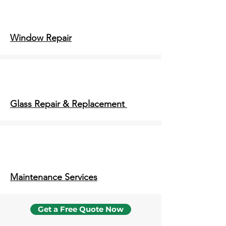
Window Repair
Glass Repair & Replacement
Maintenance Services
Get a Free Quote Now