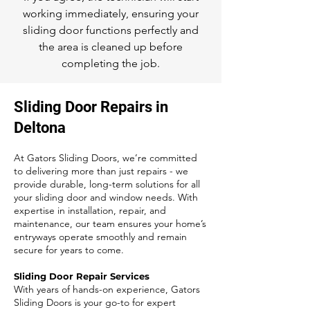
working immediately, ensuring your
sliding door functions perfectly and
the area is cleaned up before
completing the job.
Sliding Door Repairs in
Deltona
At Gators Sliding Doors, we’re committed
to delivering more than just repairs - we
provide durable, long-term solutions for all
your sliding door and window needs. With
expertise in installation, repair, and
maintenance, our team ensures your home’s
entryways operate smoothly and remain
secure for years to come.
Sliding Door Repair Services
With years of hands-on experience, Gators
Sliding Doors is your go-to for expert