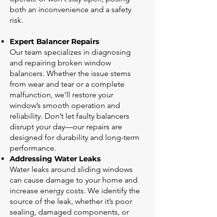
both an inconvenience and a safety
risk.
Expert Balancer Repairs
Our team specializes in diagnosing
and repairing broken window
balancers. Whether the issue stems
from wear and tear or a complete
malfunction, we’ll restore your
window’s smooth operation and
reliability. Don’t let faulty balancers
disrupt your day—our repairs are
designed for durability and long-term
performance.
Addressing Water Leaks
Water leaks around sliding windows
can cause damage to your home and
increase energy costs. We identify the
source of the leak, whether it’s poor
sealing, damaged components, or