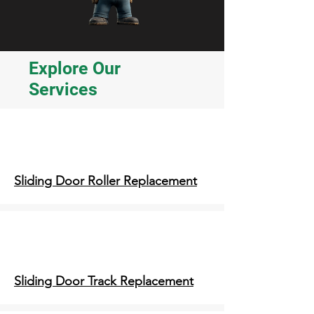
Explore Our
Services
Sliding Door Roller Replacement
Sliding Door Track Replacement