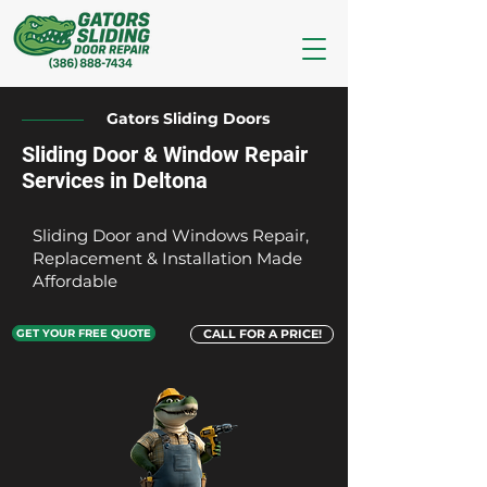
Gators Sliding Doors
Sliding Door & Window Repair
Services in Deltona
Sliding Door and Windows Repair,
Replacement & Installation Made
Affordable
GET YOUR FREE QUOTE
CALL FOR A PRICE!