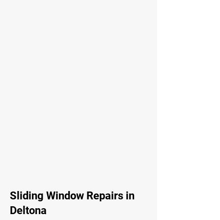
Sliding Window Repairs in
Deltona