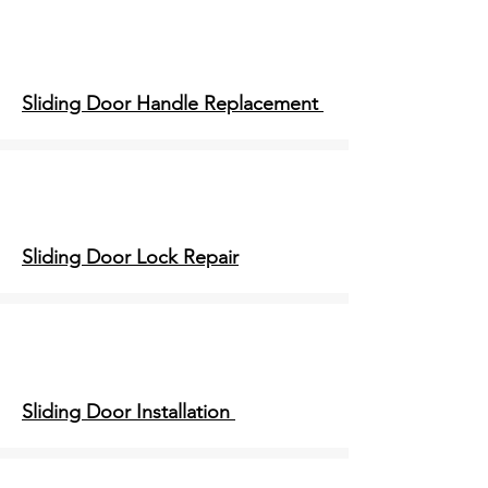
Sliding Door Handle Replacement
Sliding Door Lock Repair
Sliding Door Installation