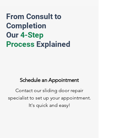
From Consult to
Completion
Our
4-Step
Process
Explained
Schedule an Appointment
Contact our sliding door repair
specialist to set up your appointment.
It's quick and easy!