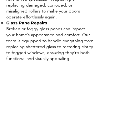
replacing damaged, corroded, or
misaligned rollers to make your doors
operate effortlessly again.
Glass Pane Repairs
Broken or foggy glass panes can impact
your home’s appearance and comfort. Our
team is equipped to handle everything from
replacing shattered glass to restoring clarity
to fogged windows, ensuring they’re both
functional and visually appealing.