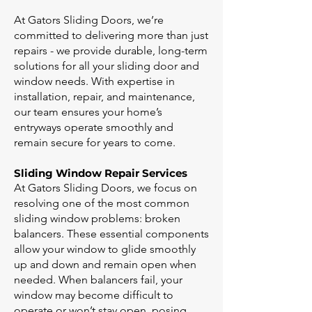
At Gators Sliding Doors, we’re
committed to delivering more than just
repairs - we provide durable, long-term
solutions for all your sliding door and
window needs. With expertise in
installation, repair, and maintenance,
our team ensures your home’s
entryways operate smoothly and
remain secure for years to come.
Sliding Window Repair Services
At Gators Sliding Doors, we focus on
resolving one of the most common
sliding window problems: broken
balancers. These essential components
allow your window to glide smoothly
up and down and remain open when
needed. When balancers fail, your
window may become difficult to
operate or won’t stay open, posing