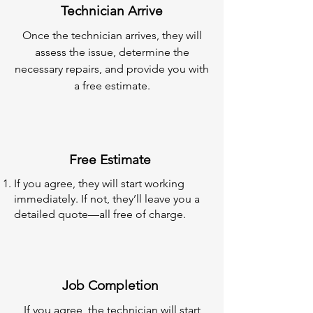
Technician Arrive
Once the technician arrives, they will
assess the issue, determine the
necessary repairs, and provide you with
a free estimate.
Free Estimate
If you agree, they will start working
immediately. If not, they’ll leave you a
detailed quote—all free of charge.
Job Completion
If you agree, the technician will start