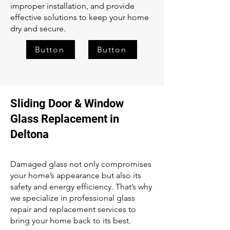
improper installation, and provide
effective solutions to keep your home
dry and secure.
Button
Button
Sliding Door & Window
Glass Replacement in
Deltona
Damaged glass not only compromises
your home’s appearance but also its
safety and energy efficiency. That’s why
we specialize in professional glass
repair and replacement services to
bring your home back to its best.