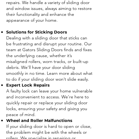
repairs. We handle a variety of sliding door
and window issues, always aiming to restore
their functionality and enhance the
appearance of your home.
Solutions for Sticking Doors
Dealing with a sliding door that sticks can
be frustrating and disrupt your routine. Our
team at Gators Sliding Doors finds and fixes
the underlying cause, whether it’s
misaligned rollers, worn tracks, or built-up
debris. We’ll have your door sliding
smoothly in no time. Learn more about what
to do if your sliding door won’t slide easily.
Expert Lock Repairs
A faulty lock can leave your home vulnerable
and inconvenient to access. We’re here to
quickly repair or replace your sliding door
locks, ensuring your safety and giving you
peace of mind.
Wheel and Roller Malfunctions
If your sliding door is hard to open or close,
the problem might be with the wheels or
rollers. We specialize in repairing or