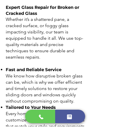
Expert Glass Repair for Broken or
Cracked Glass
Whether it’s a shattered pane, a
cracked surface, or foggy glass
impacting visibility, our team is
equipped to handle it all. We use top-
quality materials and precise
techniques to ensure durable and
seamless repairs.
Fast and Reliable Service
We know how disruptive broken glass
can be, which is why we offer efficient
and timely solutions to restore your
sliding doors and windows quickly
without compromising on quality.
Tailored to Your Needs
Every home is unique, and we provide
customized glass replacement options
that match your style and requirements.