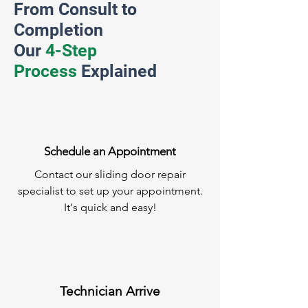
From Consult to
Completion
Our
4-Step
Process
Explained
Schedule an Appointment
Contact our sliding door repair
specialist to set up your appointment.
It's quick and easy!
Technician Arrive