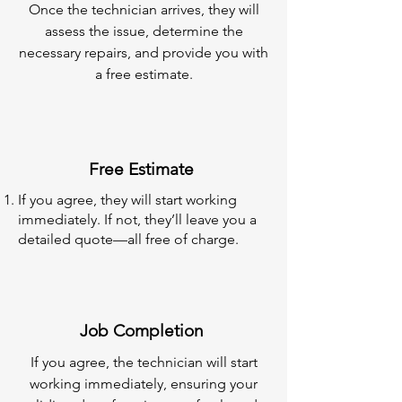
Once the technician arrives, they will
assess the issue, determine the
necessary repairs, and provide you with
a free estimate.
Free Estimate
If you agree, they will start working
immediately. If not, they’ll leave you a
detailed quote—all free of charge.
Job Completion
If you agree, the technician will start
working immediately, ensuring your