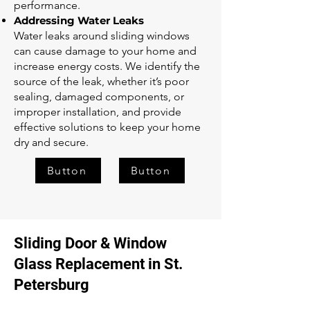
performance.
Addressing Water Leaks
Water leaks around sliding windows
can cause damage to your home and
increase energy costs. We identify the
source of the leak, whether it’s poor
sealing, damaged components, or
improper installation, and provide
effective solutions to keep your home
dry and secure.
Button
Button
Sliding Door & Window
Glass Replacement in St.
Petersburg