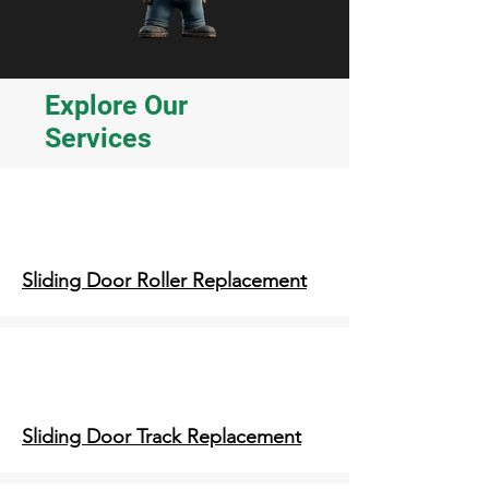
Explore Our
Services
Sliding Door Roller Replacement
Sliding Door Track Replacement