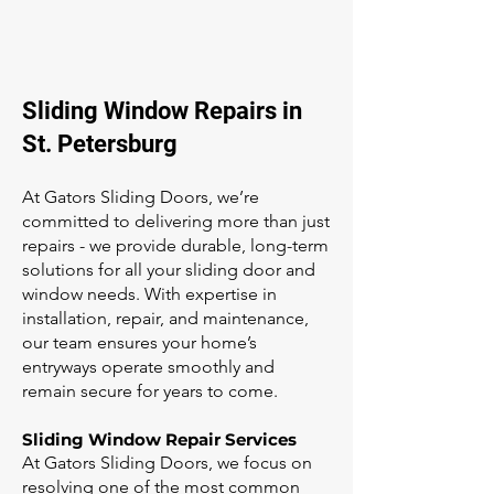
Sliding Window Repairs in
St. Petersburg
At Gators Sliding Doors, we’re
committed to delivering more than just
repairs - we provide durable, long-term
solutions for all your sliding door and
window needs. With expertise in
installation, repair, and maintenance,
our team ensures your home’s
entryways operate smoothly and
remain secure for years to come.
Sliding Window Repair Services
At Gators Sliding Doors, we focus on
resolving one of the most common