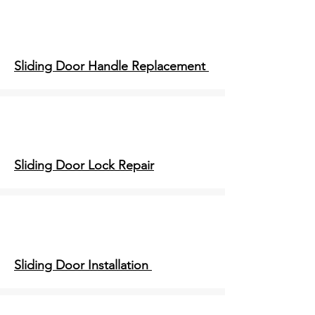
Sliding Door Handle Replacement
Sliding Door Lock Repair
Sliding Door Installation