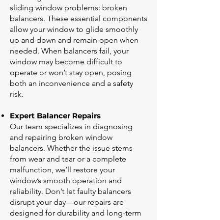
sliding window problems: broken
balancers. These essential components
allow your window to glide smoothly
up and down and remain open when
needed. When balancers fail, your
window may become difficult to
operate or won’t stay open, posing
both an inconvenience and a safety
risk.
Expert Balancer Repairs
Our team specializes in diagnosing
and repairing broken window
balancers. Whether the issue stems
from wear and tear or a complete
malfunction, we’ll restore your
window’s smooth operation and
reliability. Don’t let faulty balancers
disrupt your day—our repairs are
designed for durability and long-term