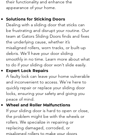
their functionality and enhance the
appearance of your home.
Solutions for Sticking Doors
Dealing with a sliding door that sticks can
be frustrating and disrupt your routine. Our
team at Gators Sliding Doors finds and fixes
the underlying cause, whether it’s
misaligned rollers, worn tracks, or built-up
debris. We’ll have your door sliding
smoothly in no time. Learn more about what
to do if your sliding door won’t slide easily.
Expert Lock Repairs
A faulty lock can leave your home vulnerable
and inconvenient to access. We’re here to
quickly repair or replace your sliding door
locks, ensuring your safety and giving you
peace of mind.
Wheel and Roller Malfunctions
If your sliding door is hard to open or close,
the problem might be with the wheels or
rollers. We specialize in repairing or
replacing damaged, corroded, or
misaligned rollers to make your doors