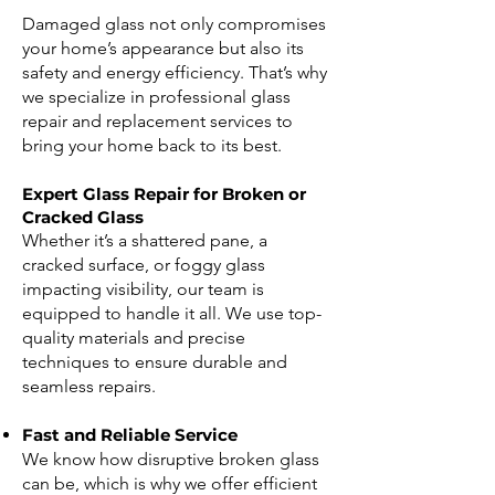
Damaged glass not only compromises
your home’s appearance but also its
safety and energy efficiency. That’s why
we specialize in professional glass
repair and replacement services to
bring your home back to its best.
Expert Glass Repair for Broken or
Cracked Glass
Whether it’s a shattered pane, a
cracked surface, or foggy glass
impacting visibility, our team is
equipped to handle it all. We use top-
quality materials and precise
techniques to ensure durable and
seamless repairs.
Fast and Reliable Service
We know how disruptive broken glass
can be, which is why we offer efficient