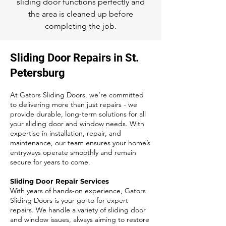
sliding door functions perfectly and
the area is cleaned up before
completing the job.
Sliding Door Repairs in St.
Petersburg
At Gators Sliding Doors, we’re committed
to delivering more than just repairs - we
provide durable, long-term solutions for all
your sliding door and window needs. With
expertise in installation, repair, and
maintenance, our team ensures your home’s
entryways operate smoothly and remain
secure for years to come.
Sliding Door Repair Services
With years of hands-on experience, Gators
Sliding Doors is your go-to for expert
repairs. We handle a variety of sliding door
and window issues, always aiming to restore