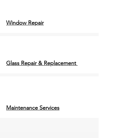
Window Repair
Glass Repair & Replacement
Maintenance Services