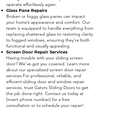
operate effortlessly again.
Glass Pane Repairs
Broken or foggy glass panes can impact
your home’s appearance and comfort. Our
team is equipped to handle everything from
replacing shattered glass to restoring clarity
to fogged windows, ensuring they’re both
functional and visually appealing.
Screen Door Repair Services
Having trouble with your sliding screen
door? We’ve got you covered. Learn more
about our specialized screen door repair
services.For professional, reliable, and
efficient sliding door and window repair
services, trust Gators Sliding Doors to get
the job done right. Contact us today at
[insert phone number] for a free
consultation or to schedule your repair!