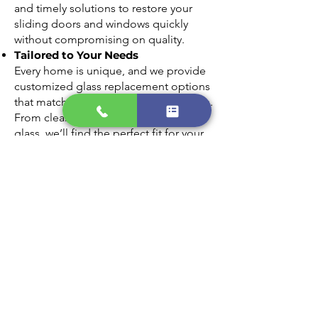
and timely solutions to restore your
sliding doors and windows quickly
without compromising on quality.
Tailored to Your Needs
Every home is unique, and we provide
customized glass replacement options
that match your style and requirements.
From clear panes to energy-efficient
glass, we’ll find the perfect fit for your
home.