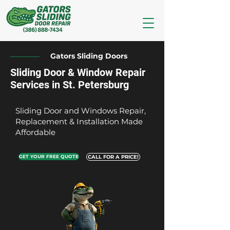
Gators Sliding Doors
Sliding Door & Window Repair
Services in St. Petersburg
Sliding Door and Windows Repair,
Replacement & Installation Made
Affordable
GET YOUR FREE QUOTE
CALL FOR A PRICE!