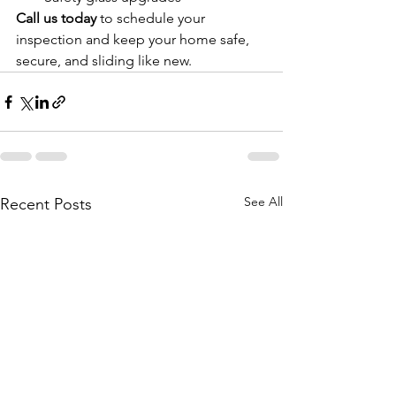
Call us today
 to schedule your 
inspection and keep your home safe, 
secure, and sliding like new.
See All
Recent Posts