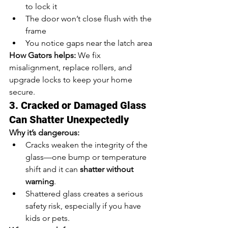
to lock it
The door won’t close flush with the 
frame
You notice gaps near the latch area
How Gators helps:
 We fix 
misalignment, replace rollers, and 
upgrade locks to keep your home 
secure.
3. Cracked or Damaged Glass 
Can Shatter Unexpectedly
Why it’s dangerous:
Cracks weaken the integrity of the 
glass—one bump or temperature 
shift and it can 
shatter without 
warning
.
Shattered glass creates a serious 
safety risk, especially if you have 
kids or pets.