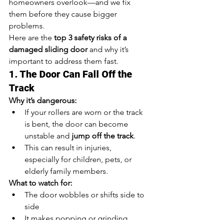
homeowners overlook—and we fix 
them before they cause bigger 
problems.
Here are the 
top 3 safety risks of a 
damaged sliding door
 and why it’s 
important to address them fast.
1. The Door Can Fall Off the 
Track
Why it’s dangerous:
If your rollers are worn or the track 
is bent, the door can become 
unstable and 
jump off the track
.
This can result in injuries, 
especially for children, pets, or 
elderly family members.
What to watch for:
The door wobbles or shifts side to 
side
It makes popping or grinding 