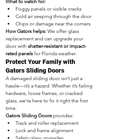
What to watch for:
Foggy panels or visible cracks
Cold air seeping through the door
Chips or damage near the corners
How Gators helps:
 We offer glass 
replacement and can upgrade your 
door with 
shatter-resistant or impact-
rated panels
 for Florida weather.
Protect Your Family with 
Gators Sliding Doors
A damaged sliding door isn’t just a 
hassle—it’s a hazard. Whether it’s failing 
hardware, loose frames, or cracked 
glass, we’re here to fix it right the first 
time.
Gators Sliding Doors
 provides:
Track and roller replacement
Lock and frame alignment
Safety glass upgrades