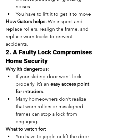
noises
You have to lift it to get it to move
How Gators helps:
 We inspect and 
replace rollers, realign the frame, and 
replace worn tracks to prevent 
accidents.
2. A Faulty Lock Compromises 
Home Security
Why it’s dangerous:
If your sliding door won’t lock 
properly, it’s an 
easy access point 
for intruders
.
Many homeowners don’t realize 
that worn rollers or misaligned 
frames can stop a lock from 
engaging.
What to watch for:
You have to jiggle or lift the door 