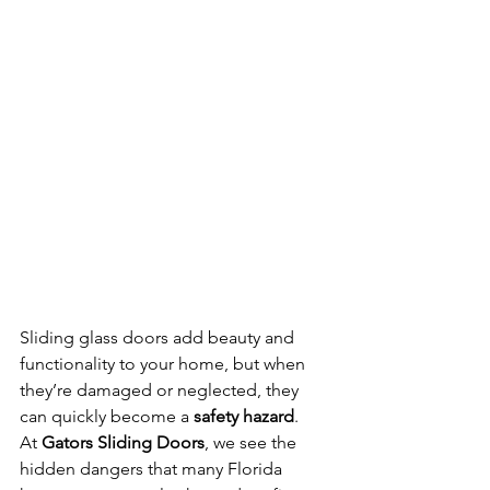
Sliding glass doors add beauty and 
functionality to your home, but when 
they’re damaged or neglected, they 
can quickly become a 
safety hazard
. 
At 
Gators Sliding Doors
, we see the 
hidden dangers that many Florida 