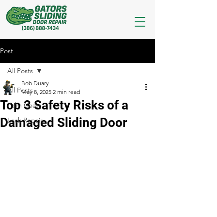
Post
All Posts
Bob Duary
All Posts
May 8, 2025
2 min read
Top 3 Safety Risks of a
Palm Coast
Damaged Sliding Door
Lock Repair