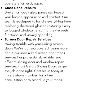
operate effortlessly again.
Glass Pane Repairs
Broken or foggy glass panes can impact
your home’s appearance and comfort. Our
team is equipped to handle everything from
replacing shattered glass to restoring clarity
to fogged windows, ensuring they’re both
functional and visually appealing.
Screen Door Repair Services
Having trouble with your sliding screen
door? We’ve got you covered. Learn more
about our specialized screen door repair
services.For professional, reliable, and
efficient sliding door and window repair
services, trust Gators Sliding Doors to get
the job done right. Contact us today at
[insert phone number] for a free
consultation or to schedule your repair!