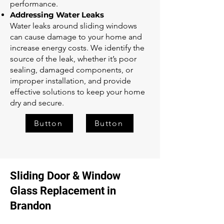
performance.
Addressing Water Leaks
Water leaks around sliding windows
can cause damage to your home and
increase energy costs. We identify the
source of the leak, whether it’s poor
sealing, damaged components, or
improper installation, and provide
effective solutions to keep your home
dry and secure.
Button
Button
Sliding Door & Window
Glass Replacement in
Brandon