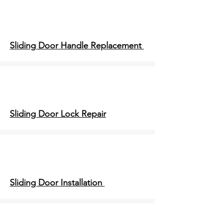
Sliding Door Handle Replacement
Sliding Door Lock Repair
Sliding Door Installation