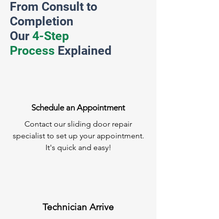
From Consult to
Completion
Our
4-Step
Process
Explained
Schedule an Appointment
Contact our sliding door repair
specialist to set up your appointment.
It's quick and easy!
Technician Arrive