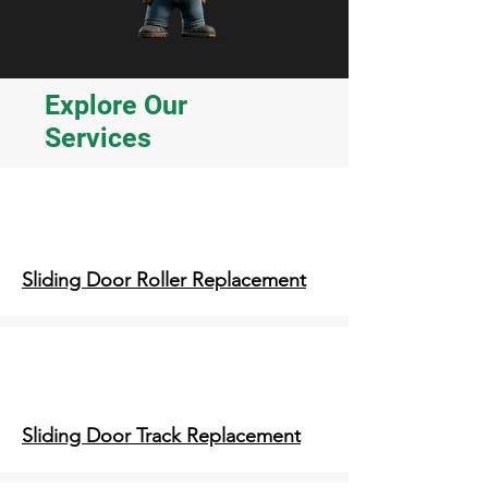
Explore Our
Services
Sliding Door Roller Replacement
Sliding Door Track Replacement