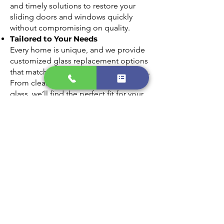
and timely solutions to restore your
sliding doors and windows quickly
without compromising on quality.
Tailored to Your Needs
Every home is unique, and we provide
customized glass replacement options
that match your style and requirements.
From clear panes to energy-efficient
glass, we’ll find the perfect fit for your
home.