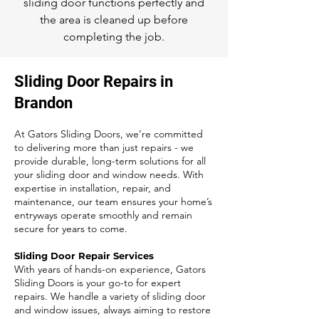
sliding door functions perfectly and
the area is cleaned up before
completing the job.
Sliding Door Repairs in
Brandon
At Gators Sliding Doors, we’re committed
to delivering more than just repairs - we
provide durable, long-term solutions for all
your sliding door and window needs. With
expertise in installation, repair, and
maintenance, our team ensures your home’s
entryways operate smoothly and remain
secure for years to come.
Sliding Door Repair Services
With years of hands-on experience, Gators
Sliding Doors is your go-to for expert
repairs. We handle a variety of sliding door
and window issues, always aiming to restore