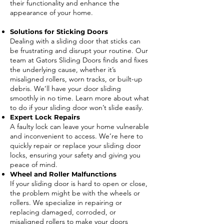
their functionality and enhance the
appearance of your home.
Solutions for Sticking Doors
Dealing with a sliding door that sticks can
be frustrating and disrupt your routine. Our
team at Gators Sliding Doors finds and fixes
the underlying cause, whether it’s
misaligned rollers, worn tracks, or built-up
debris. We’ll have your door sliding
smoothly in no time. Learn more about what
to do if your sliding door won’t slide easily.
Expert Lock Repairs
A faulty lock can leave your home vulnerable
and inconvenient to access. We’re here to
quickly repair or replace your sliding door
locks, ensuring your safety and giving you
peace of mind.
Wheel and Roller Malfunctions
If your sliding door is hard to open or close,
the problem might be with the wheels or
rollers. We specialize in repairing or
replacing damaged, corroded, or
misaligned rollers to make your doors