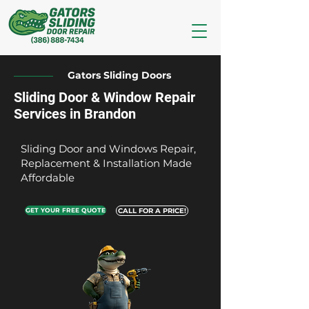
Gators Sliding Doors
Sliding Door & Window Repair
Services in Brandon
Sliding Door and Windows Repair,
Replacement & Installation Made
Affordable
GET YOUR FREE QUOTE
CALL FOR A PRICE!