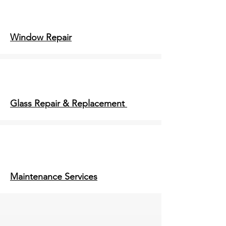
Window Repair
Glass Repair & Replacement
Maintenance Services