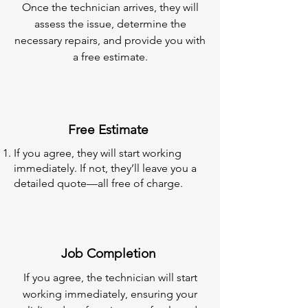
Once the technician arrives, they will
assess the issue, determine the
necessary repairs, and provide you with
a free estimate.
Free Estimate
If you agree, they will start working
immediately. If not, they’ll leave you a
detailed quote—all free of charge.
Job Completion
If you agree, the technician will start
working immediately, ensuring your