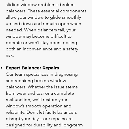
sliding window problems: broken
balancers. These essential components
allow your window to glide smoothly
up and down and remain open when
needed. When balancers fail, your
window may become difficult to
operate or won’t stay open, posing
both an inconvenience and a safety
risk.
Expert Balancer Repairs
Our team specializes in diagnosing
and repairing broken window
balancers. Whether the issue stems
from wear and tear or a complete
malfunction, we’ll restore your
window’s smooth operation and
reliability. Don’t let faulty balancers
disrupt your day—our repairs are
designed for durability and long-term