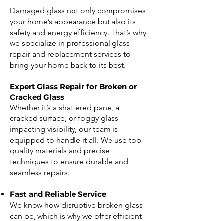
Damaged glass not only compromises
your home’s appearance but also its
safety and energy efficiency. That’s why
we specialize in professional glass
repair and replacement services to
bring your home back to its best.
Expert Glass Repair for Broken or
Cracked Glass
Whether it’s a shattered pane, a
cracked surface, or foggy glass
impacting visibility, our team is
equipped to handle it all. We use top-
quality materials and precise
techniques to ensure durable and
seamless repairs.
Fast and Reliable Service
We know how disruptive broken glass
can be, which is why we offer efficient