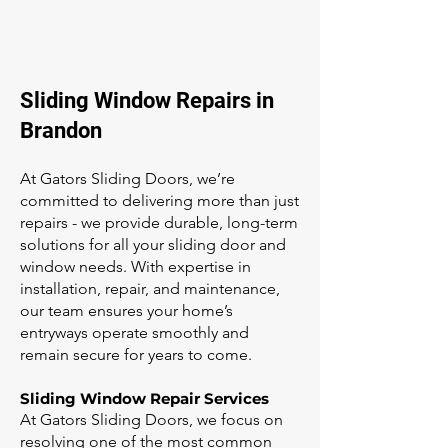
Sliding Window Repairs in
Brandon
At Gators Sliding Doors, we’re
committed to delivering more than just
repairs - we provide durable, long-term
solutions for all your sliding door and
window needs. With expertise in
installation, repair, and maintenance,
our team ensures your home’s
entryways operate smoothly and
remain secure for years to come.
Sliding Window Repair Services
At Gators Sliding Doors, we focus on
resolving one of the most common