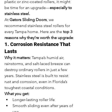
plastic or zinc-coated rollers, it might 
be time for an upgrade—
especially to 
stainless steel.
At 
Gators Sliding Doors
, we 
recommend stainless steel rollers for 
every Tampa home. Here are the 
top 3 
reasons why they’re worth the upgrade
:
1. Corrosion Resistance That 
Lasts
Why it matters:
 Tampa’s humid air, 
rainstorms, and salt-laced breeze can 
destroy ordinary rollers in just a few 
years. Stainless steel is built to resist 
rust and corrosion, even in Florida’s 
toughest coastal conditions.
What you get:
Longer-lasting roller life
Smooth sliding even after years of 
use