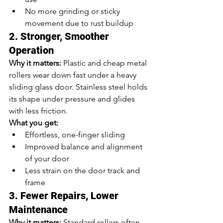
No more grinding or sticky 
movement due to rust buildup
2. Stronger, Smoother 
Operation
Why it matters:
 Plastic and cheap metal 
rollers wear down fast under a heavy 
sliding glass door. Stainless steel holds 
its shape under pressure and glides 
with less friction.
What you get:
Effortless, one-finger sliding
Improved balance and alignment 
of your door
Less strain on the door track and 
frame
3. Fewer Repairs, Lower 
Maintenance
Why it matters:
 Standard rollers often 