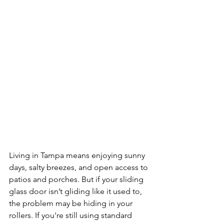
Living in Tampa means enjoying sunny 
days, salty breezes, and open access to 
patios and porches. But if your sliding 
glass door isn’t gliding like it used to, 
the problem may be hiding in your 
rollers. If you're still using standard 