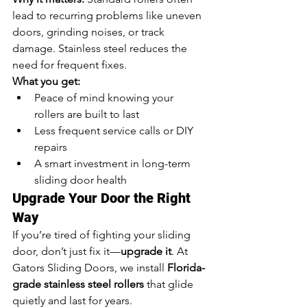
lead to recurring problems like uneven 
doors, grinding noises, or track 
damage. Stainless steel reduces the 
need for frequent fixes.
What you get:
Peace of mind knowing your 
rollers are built to last
Less frequent service calls or DIY 
repairs
A smart investment in long-term 
sliding door health
Upgrade Your Door the Right 
Way
If you’re tired of fighting your sliding 
door, don’t just fix it—
upgrade it
. At 
Gators Sliding Doors, we install 
Florida-
grade stainless steel rollers
 that glide 
quietly and last for years.