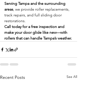
Serving Tampa and the surrounding 
areas
, we provide roller replacements, 
track repairs, and full sliding door 
restorations.
Call today for a free inspection and 
make your door glide like new—with 
rollers that can handle Tampa’s weather.
See All
Recent Posts