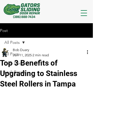
Post
All Posts
Bob Duary
All Posts
Jun 11, 2025
2 min read
Top 3 Benefits of
Palm Coast
Upgrading to Stainless
Lock Repair
Steel Rollers in Tampa