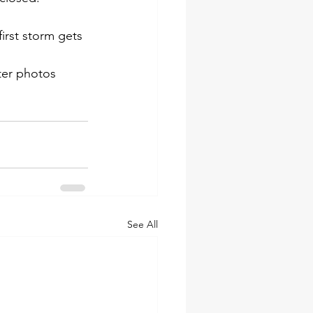
irst storm gets 
ter photos 
See All