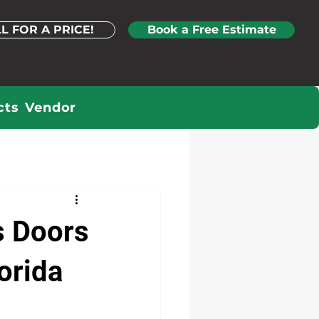
L FOR A PRICE!
Book a Free Estimate
cts
Vendor
s Doors
orida