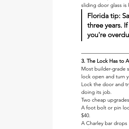
sliding door glass i
Florida tip:
 Sa
three years. 
you're overdu
3. The Lock Has to A
Most builder-grade s
lock open and turn y
Lock the door and try
doing its job.
Two cheap upgrades 
A foot bolt or pin l
$40.
A Charley bar drops 