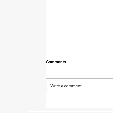
Comments
Write a comment...
The 2026 Central Florida
Sliding Door Repair Price
Index