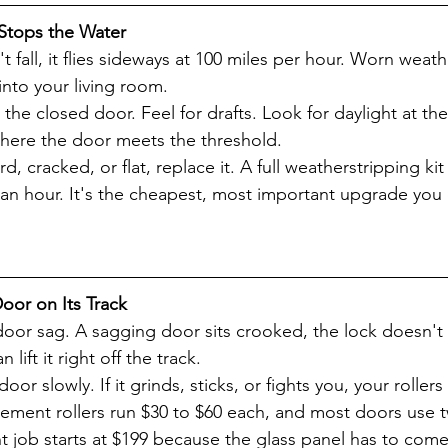
 Stops the Water
t fall, it flies sideways at 100 miles per hour. Worn weath
into your living room.
the closed door. Feel for drafts. Look for daylight at t
ere the door meets the threshold.
rd, cracked, or flat, replace it. A full weatherstripping kit
an hour. It's the cheapest, most important upgrade you
Door on Its Track
 door sag. A sagging door sits crooked, the lock doesn't 
lift it right off the track.
or slowly. If it grinds, sticks, or fights you, your roller
acement rollers run $30 to $60 each, and most doors use t
nt job starts at $199 because the glass panel has to come