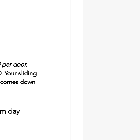
9 per door.
 Your sliding 
ix comes down 
lm day 