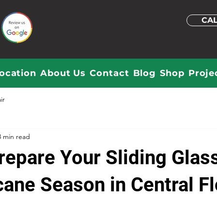
CAL
ocation
About Us
Contact
Blog
Shop
Proje
ir
3 min read
repare Your Sliding Glas
cane Season in Central Fl