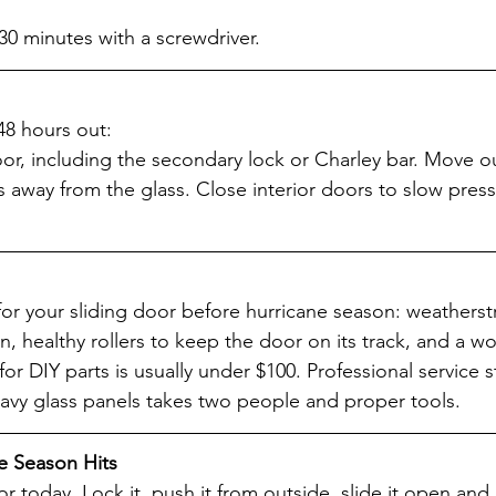
 30 minutes with a screwdriver.
48 hours out:
oor, including the secondary lock or Charley bar. Move o
s away from the glass. Close interior doors to slow press
for your sliding door before hurricane season: weatherst
n, healthy rollers to keep the door on its track, and a wo
for DIY parts is usually under $100. Professional service s
avy glass panels takes two people and proper tools.
e Season Hits
or today. Lock it, push it from outside, slide it open and