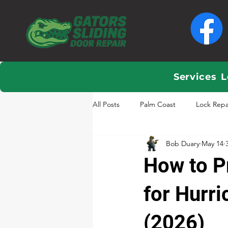
Services
L
All Posts
Palm Coast
Lock Repa
Bob Duary
May 14
How to P
for Hurri
(2026)