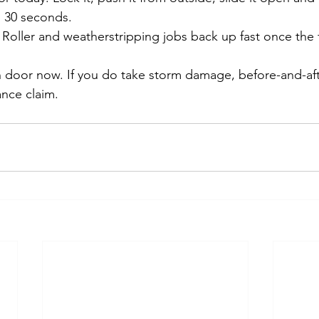
 30 seconds.
 Roller and weatherstripping jobs back up fast once the f
h door now. If you do take storm damage, before-and-af
nce claim.