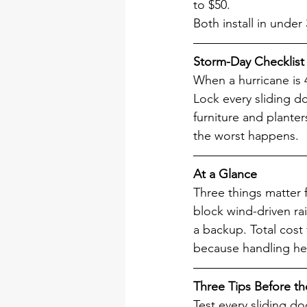
to $50.
Both install in under
Storm-Day Checklist
When a hurricane is 
Lock every sliding d
furniture and planter
the worst happens.
At a Glance
Three things matter 
block wind-driven rai
a backup. Total cost 
because handling he
Three Tips Before th
Test every sliding do