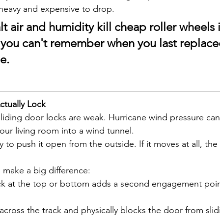
s heavy and expensive to drop.
lt air and humidity kill cheap roller wheels 
If you can't remember when you last replace
e.
ctually Lock
liding door locks are weak. Hurricane wind pressure ca
our living room into a wind tunnel.
 to push it open from the outside. If it moves at all, the 
make a big difference:
ock at the top or bottom adds a second engagement poin
across the track and physically blocks the door from slid