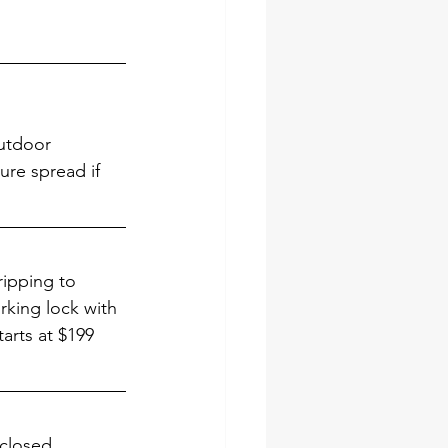
utdoor 
ure spread if 
ripping to 
rking lock with 
tarts at $199 
 closed. 