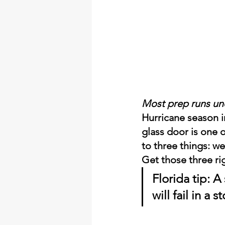
Most prep runs unde
Hurricane season i
glass door is one 
to three things: we
Get those three ri
Florida tip:
 A
will fail in a 