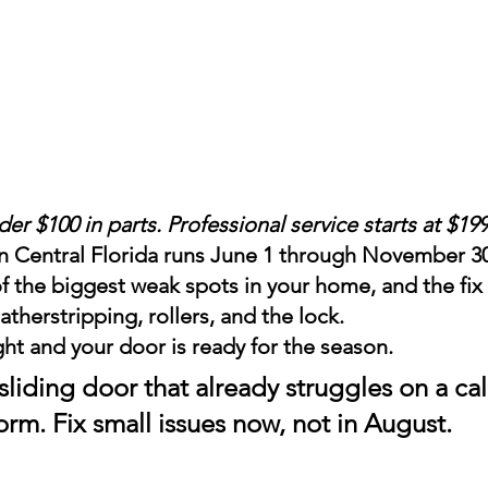
r $100 in parts. Professional service starts at $19
n Central Florida runs June 1 through November 30.
of the biggest weak spots in your home, and the f
atherstripping, rollers, and the lock.
ght and your door is ready for the season.
 sliding door that already struggles on a ca
storm. Fix small issues now, not in August.