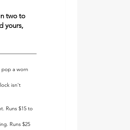
in two to 
d yours, 
n pop a worn 
lock isn't 
t. Runs $15 to 
ing. Runs $25 