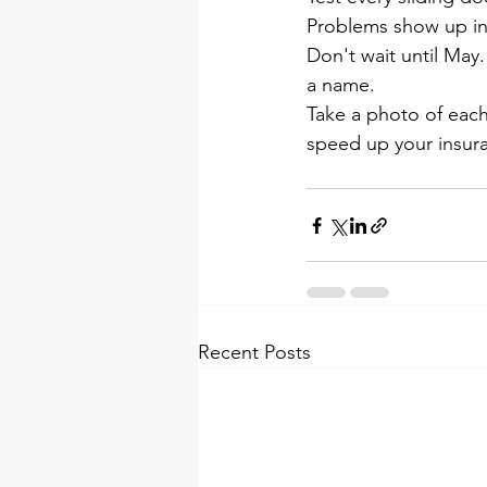
Problems show up in
Don't wait until May.
a name.
Take a photo of eac
speed up your insura
Recent Posts