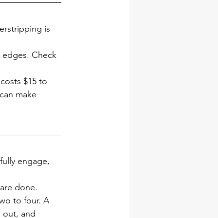
erstripping is 
he edges. Check 
 costs $15 to 
 can make 
fully engage, 
s are done.
wo to four. A 
 out, and 