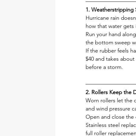
1. Weatherstripping
Hurricane rain doesn'
how that water gets 
Run your hand along 
the bottom sweep wh
If the rubber feels ha
$40 and takes about 
before a storm.
2. Rollers Keep the 
Worn rollers let the
and wind pressure can 
Open and close the do
Stainless steel repl
full roller replaceme