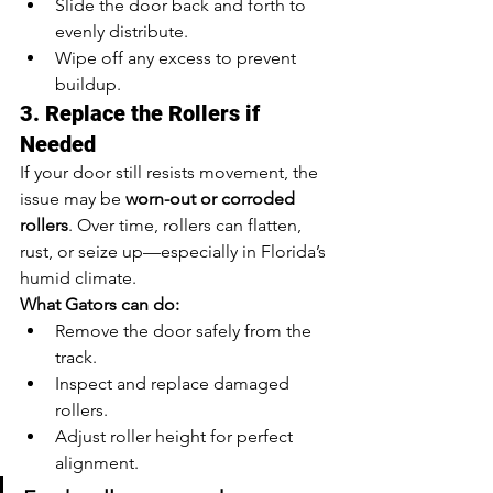
Slide the door back and forth to 
evenly distribute.
Wipe off any excess to prevent 
buildup.
3. Replace the Rollers if 
Needed
If your door still resists movement, the 
issue may be 
worn-out or corroded 
rollers
. Over time, rollers can flatten, 
rust, or seize up—especially in Florida’s 
humid climate.
What Gators can do:
Remove the door safely from the 
track.
Inspect and replace damaged 
rollers.
Adjust roller height for perfect 
alignment.