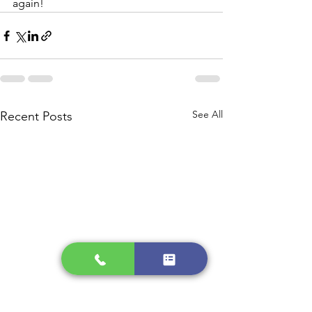
again!
See All
Recent Posts