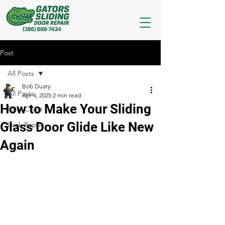
Post
All Posts
Bob Duary
All Posts
Apr 4, 2025
2 min read
How to Make Your Sliding
Palm Coast
Glass Door Glide Like New
Lock Repair
Again