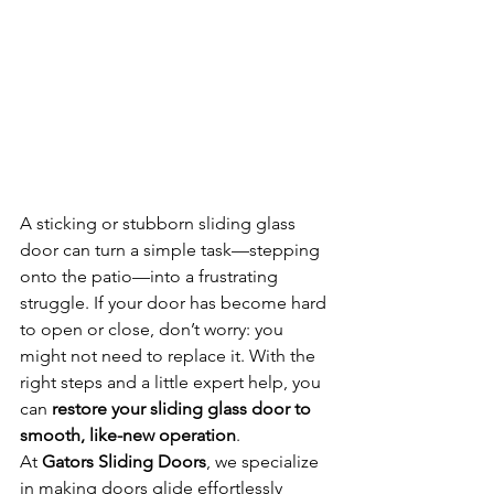
A sticking or stubborn sliding glass 
door can turn a simple task—stepping 
onto the patio—into a frustrating 
struggle. If your door has become hard 
to open or close, don’t worry: you 
might not need to replace it. With the 
right steps and a little expert help, you 
can 
restore your sliding glass door to 
smooth, like-new operation
.
At 
Gators Sliding Doors
, we specialize 
in making doors glide effortlessly 