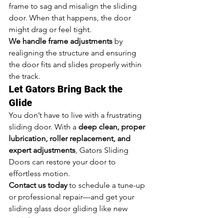
frame to sag and misalign the sliding 
door. When that happens, the door 
might drag or feel tight.
We handle frame adjustments
 by 
realigning the structure and ensuring 
the door fits and slides properly within 
the track.
Let Gators Bring Back the 
Glide
You don’t have to live with a frustrating 
sliding door. With a 
deep clean, proper 
lubrication, roller replacement, and 
expert adjustments
, Gators Sliding 
Doors can restore your door to 
effortless motion.
Contact us today
 to schedule a tune-up 
or professional repair—and get your 
sliding glass door gliding like new 