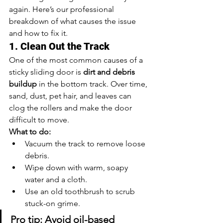
again. Here’s our professional 
breakdown of what causes the issue 
and how to fix it.
1. Clean Out the Track
One of the most common causes of a 
sticky sliding door is 
dirt and debris 
buildup
 in the bottom track. Over time, 
sand, dust, pet hair, and leaves can 
clog the rollers and make the door 
difficult to move.
What to do:
Vacuum the track to remove loose 
debris.
Wipe down with warm, soapy 
water and a cloth.
Use an old toothbrush to scrub 
stuck-on grime.
Pro tip: Avoid oil-based 