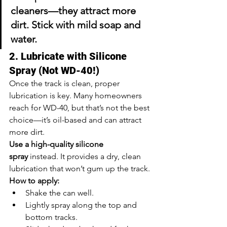
cleaners—they attract more 
dirt. Stick with mild soap and 
water.
2. Lubricate with Silicone 
Spray (Not WD-40!)
Once the track is clean, proper 
lubrication is key. Many homeowners 
reach for WD-40, but that’s not the best 
choice—it’s oil-based and can attract 
more dirt.
Use a high-quality silicone 
spray
 instead. It provides a dry, clean 
lubrication that won’t gum up the track.
How to apply:
Shake the can well.
Lightly spray along the top and 
bottom tracks.