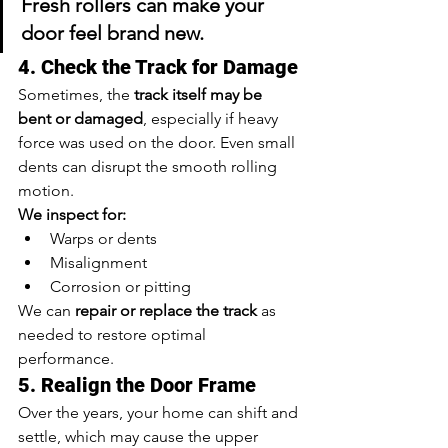
Fresh rollers can make your 
door feel brand new.
4. Check the Track for Damage
Sometimes, the 
track itself may be 
bent or damaged
, especially if heavy 
force was used on the door. Even small 
dents can disrupt the smooth rolling 
motion.
We inspect for:
Warps or dents
Misalignment
Corrosion or pitting
We can 
repair or replace the track
 as 
needed to restore optimal 
performance.
5. Realign the Door Frame
Over the years, your home can shift and 
settle, which may cause the upper 